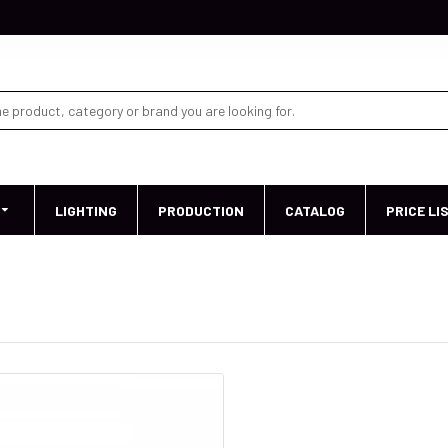
LIGHTING
PRODUCTION
CATALOG
PRICE LI