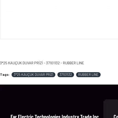
3*25 KAUÇUK DUVAR PRİZİ - 37101132 - RUBBER LINE
Tags:
3*25 KAUÇUK DUVAR PRİZİ
37101132
RUBBER LINE
Far Electric Technologies Industry Trade Inc.
C