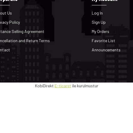
out Us
Log In
ivacy Policy
Sign Up
stance Selling Agreement
My Orders
ncellation and Return Terms
Favorite List
ntact
Announcements
KobiDirekt
E-ticaret
ile kurulmustur