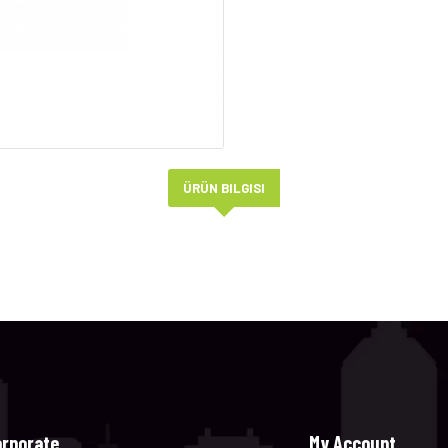
ÜRÜN BILGISI
orporate
My Account