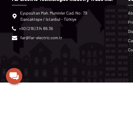
Eyupsultan Mah. Muminler Cad. No: 79
Ab
Sancaktepe / Istanbul - Türkiye
Pr
+90 (216) 314 86 36
Di
far@far-electric.com.tr
Ca
Co