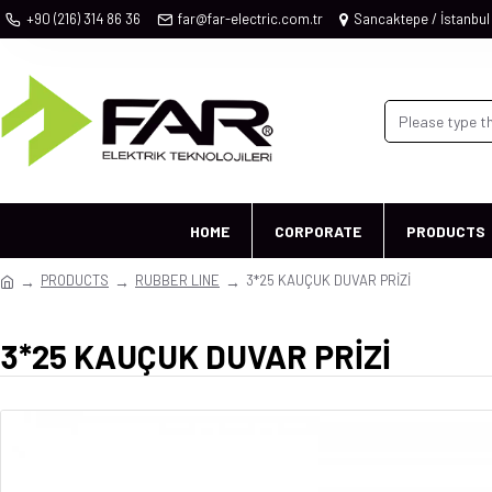
+90 (216) 314 86 36
far@far-electric.com.tr
Sancaktepe / İstanbul
HOME
CORPORATE
PRODUCTS
PRODUCTS
RUBBER LINE
3*25 KAUÇUK DUVAR PRİZİ
3*25 KAUÇUK DUVAR PRİZİ