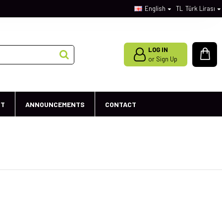
English
TL
Türk Lirası
LOG IN
or Sign Up
ST
ANNOUNCEMENTS
CONTACT