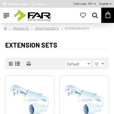
Member Login
Sign In
Türk Lirası
TRY
English
PRODUCTS
GROUP SOCKETS
EXTENSION SETS
EXTENSION SETS