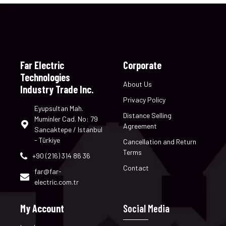
Far Electric
Corporate
Technologies
About Us
Industry Trade Inc.
Privacy Policy
Eyupsultan Mah.
Distance Selling
Muminler Cad. No: 79
Agreement
Sancaktepe / Istanbul
- Türkiye
Cancellation and Return
Terms
+90 (216) 314 86 36
Contact
far@far-
electric.com.tr
My Account
Social Media