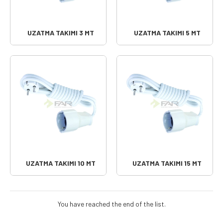
UZATMA TAKIMI 3 MT
UZATMA TAKIMI 5 MT
UZATMA TAKIMI 10 MT
UZATMA TAKIMI 15 MT
You have reached the end of the list.