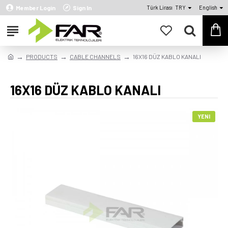
Member Login
Sign In
Türk Lirası
TRY
English
PRODUCTS
CABLE CHANNELS
16X16 DÜZ KABLO KANALI
16X16 DÜZ KABLO KANALI
YENI