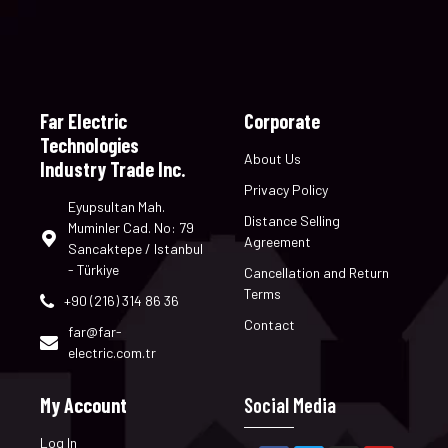
Far Electric
Corporate
Technologies
About Us
Industry Trade Inc.
Privacy Policy
Eyupsultan Mah.
Distance Selling
Muminler Cad. No: 79
Agreement
Sancaktepe / Istanbul
- Türkiye
Cancellation and Return
Terms
+90 (216) 314 86 36
Contact
far@far-
electric.com.tr
My Account
Social Media
Log In