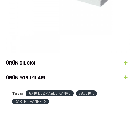
ÜRÜN BILGISI
ÜRÜN YORUMLARI
Tags:
16X16 DÜZ KABLO KANALI
58001616
CABLE CHANNELS