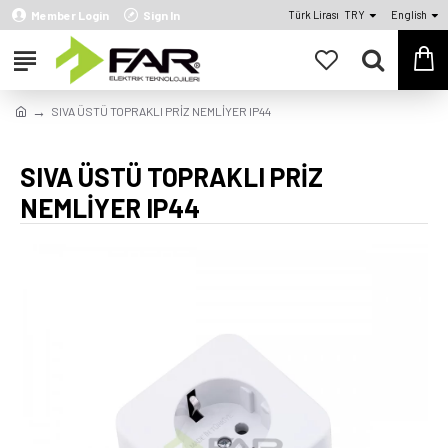
Member Login
Sign In
Türk Lirası
TRY
English
SIVA ÜSTÜ TOPRAKLI PRİZ NEMLİYER IP44
SIVA ÜSTÜ TOPRAKLI PRİZ
NEMLİYER IP44