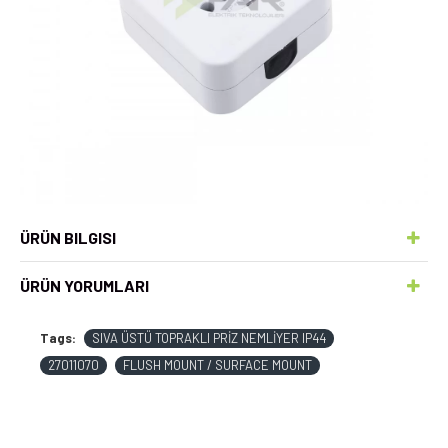
ÜRÜN BILGISI
ÜRÜN YORUMLARI
Tags:
SIVA ÜSTÜ TOPRAKLI PRİZ NEMLİYER IP44
27011070
FLUSH MOUNT / SURFACE MOUNT