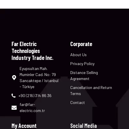
Far Electric
Corporate
Technologies
About Us
Industry Trade Inc.
Privacy Policy
Eyupsultan Mah.
Distance Selling
Muminler Cad. No: 79
Agreement
Sancaktepe / Istanbul
- Türkiye
Cancellation and Return
Terms
+90 (216) 314 86 36
Contact
far@far-
electric.com.tr
My Account
Social Media